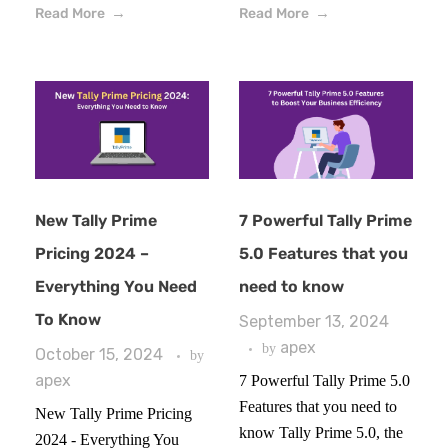
Read More
Read More
New Tally Prime
7 Powerful Tally Prime
Pricing 2024 –
5.0 Features that you
Everything You Need
need to know
To Know
September 13, 2024
apex
by
October 15, 2024
by
apex
7 Powerful Tally Prime 5.0
Features that you need to
New Tally Prime Pricing
know Tally Prime 5.0, the
2024 - Everything You