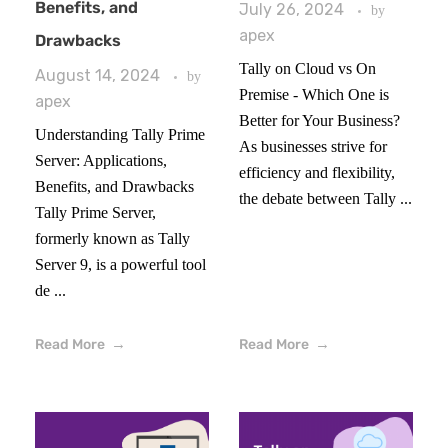
Benefits, and
July 26, 2024
by
apex
Drawbacks
Tally on Cloud vs On
August 14, 2024
by
Premise - Which One is
apex
Better for Your Business?
Understanding Tally Prime
As businesses strive for
Server: Applications,
efficiency and flexibility,
Benefits, and Drawbacks
the debate between Tally ...
Tally Prime Server,
formerly known as Tally
Server 9, is a powerful tool
de ...
Read More
Read More