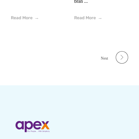
bran ...
Read More
Read More
Next