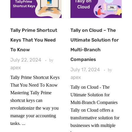
Tally Prime Shortcut
Tally on Cloud – The
Keys That You Need
Ultimate Solution for
To Know
Multi-Branch
Companies
July 22, 2024
by
apex
July 17, 2024
by
apex
Tally Prime Shortcut Keys
That You Need To Know
Tally on Cloud - The
Mastering Tally Prime
Ultimate Solution for
shortcut keys can
Multi-Branch Companies
revolutionize the way you
Tally on Cloud offers a
manage your accounting
transformative solution for
tasks. ...
businesses with multiple