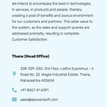
We intend to encompass the best in technologies,
in services, in products and people, thereby
creating a pool of benefits and joyous environment
for our customers and partners. This adds value to
the system, as the sales and support queries are
addressed promptly, resulting in complete
Customer Satisfaction.
Thane (Head Office)
328-329-330, 3rd Floor, Lodha Supremus - II,
Road No. 22, Wagle Industrial Estate, Thane,
Maharashtra 400604
+91 8657 41 6091
sales@apexactsoft.com