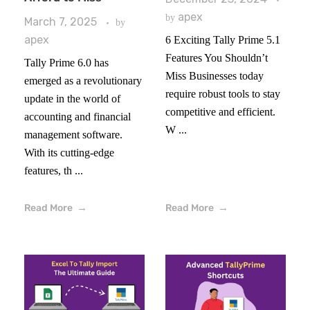
apex
by
March 7, 2025
by
apex
6 Exciting Tally Prime 5.1
Features You Shouldn’t
Tally Prime 6.0 has
Miss Businesses today
emerged as a revolutionary
require robust tools to stay
update in the world of
competitive and efficient.
accounting and financial
W ...
management software.
With its cutting-edge
features, th ...
Read More
Read More