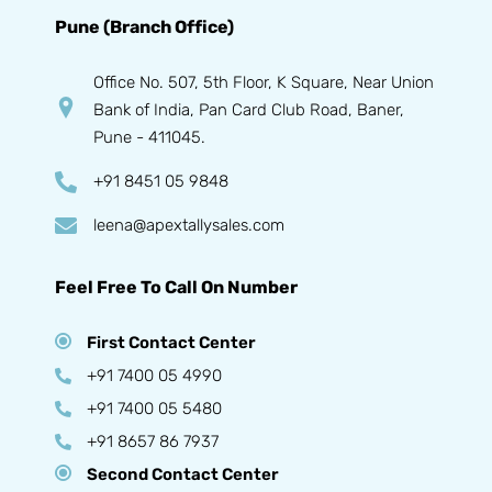
Pune (Branch Office)
Office No. 507, 5th Floor, K Square, Near Union
Bank of India, Pan Card Club Road, Baner,
Pune - 411045.
+91 8451 05 9848
leena@apextallysales.com
Feel Free To Call On Number
First Contact Center
+91 7400 05 4990
+91 7400 05 5480
+91 8657 86 7937
Second Contact Center