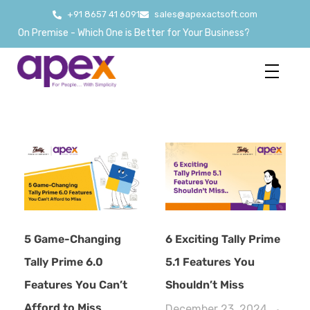
+91 8657 41 6091
sales@apexactsoft.com
 On Premise - Which One is Better for Your Business?
5 Game-Changing
6 Exciting Tally Prime
Tally Prime 6.0
5.1 Features You
Features You Can’t
Shouldn’t Miss
Afford to Miss
December 23, 2024