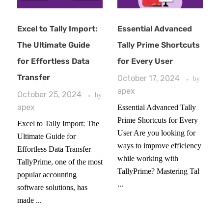
Excel to Tally Import:
Essential Advanced
The Ultimate Guide
Tally Prime Shortcuts
for Effortless Data
for Every User
Transfer
October 17, 2024
by
apex
October 25, 2024
by
apex
Essential Advanced Tally
Prime Shortcuts for Every
Excel to Tally Import: The
User Are you looking for
Ultimate Guide for
ways to improve efficiency
Effortless Data Transfer
while working with
TallyPrime, one of the most
TallyPrime? Mastering Tal
popular accounting
...
software solutions, has
made ...