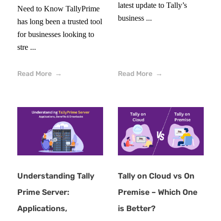
latest update to Tally’s
Need to Know TallyPrime
business ...
has long been a trusted tool
for businesses looking to
stre ...
Read More
Read More
Understanding Tally
Tally on Cloud vs On
Prime Server:
Premise – Which One
Applications,
is Better?