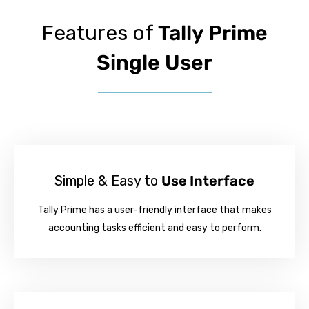
Features of
Tally Prime
Single User
Simple & Easy to
Use Interface
Tally Prime has a user-friendly interface that makes
accounting tasks efficient and easy to perform.