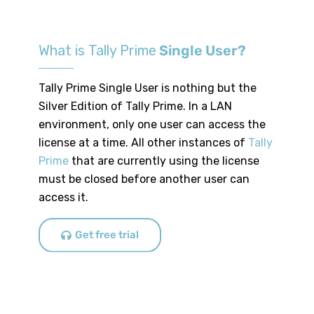
What is Tally Prime
Single User?
Tally Prime Single User is nothing but the
Silver Edition of Tally Prime. In a LAN
environment, only one user can access the
license at a time. All other instances of
Tally
Prime
that are currently using the license
must be closed before another user can
access it.
Get free trial