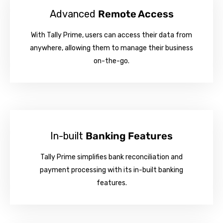
Advanced
Remote Access
With Tally Prime, users can access their data from
anywhere, allowing them to manage their business
on-the-go.
In-built
Banking Features
Tally Prime simplifies bank reconciliation and
payment processing with its in-built banking
features.