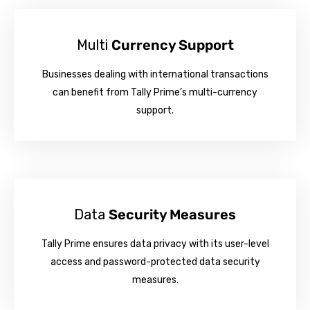
Multi
Currency Support
Businesses dealing with international transactions
can benefit from Tally Prime’s multi-currency
support.
Data
Security Measures
Tally Prime ensures data privacy with its user-level
access and password-protected data security
measures.