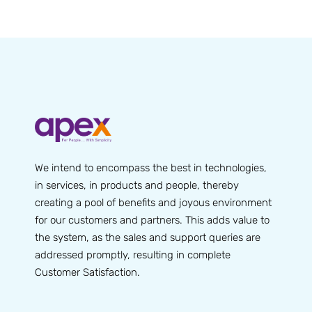
We intend to encompass the best in technologies,
in services, in products and people, thereby
creating a pool of benefits and joyous environment
for our customers and partners. This adds value to
the system, as the sales and support queries are
addressed promptly, resulting in complete
Customer Satisfaction.