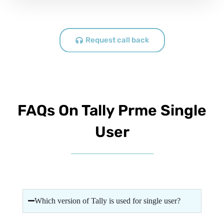
Request call back
FAQs On Tally Prme Single
User
Which version of Tally is used for single user?