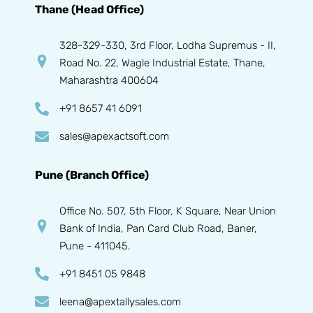
Thane (Head Office)
328-329-330, 3rd Floor, Lodha Supremus - II,
Road No. 22, Wagle Industrial Estate, Thane,
Maharashtra 400604
+91 8657 41 6091
sales@apexactsoft.com
Pune (Branch Office)
Office No. 507, 5th Floor, K Square, Near Union
Bank of India, Pan Card Club Road, Baner,
Pune - 411045.
+91 8451 05 9848
leena@apextallysales.com