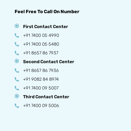
Feel Free To Call On Number
First Contact Center
+91 7400 05 4990
+91 7400 05 5480
+91 8657 86 7937
Second Contact Center
+91 8657 86 7936
+91 9082 84 8974
+91 7400 09 5007
Third Contact Center
+91 7400 09 5006