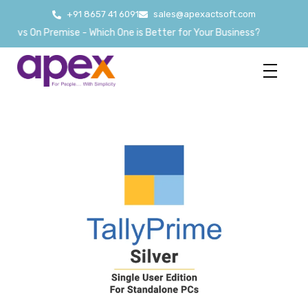
+91 8657 41 6091
sales@apexactsoft.com
 vs On Premise - Which One is Better for Your Business?