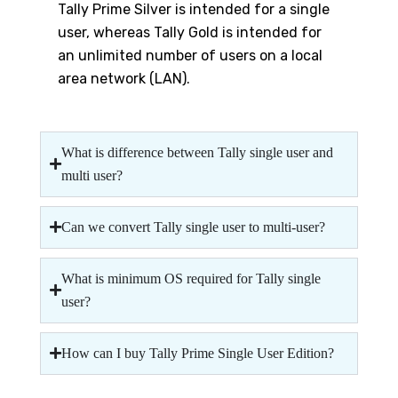
Tally Prime Silver is intended for a single
user, whereas Tally Gold is intended for
an unlimited number of users on a local
area network (LAN).
What is difference between Tally single user and
multi user?
Can we convert Tally single user to multi-user?
What is minimum OS required for Tally single
user?
How can I buy Tally Prime Single User Edition?