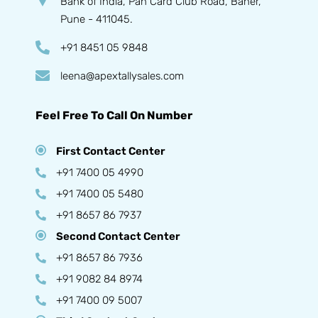
Bank of India, Pan Card Club Road, Baner,
Pune - 411045.
+91 8451 05 9848
leena@apextallysales.com
Feel Free To Call On Number
First Contact Center
+91 7400 05 4990
+91 7400 05 5480
+91 8657 86 7937
Second Contact Center
+91 8657 86 7936
+91 9082 84 8974
+91 7400 09 5007