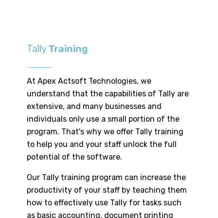
Tally
Training
At Apex Actsoft Technologies, we
understand that the capabilities of Tally are
extensive, and many businesses and
individuals only use a small portion of the
program. That's why we offer Tally training
to help you and your staff unlock the full
potential of the software.
Our Tally training program can increase the
productivity of your staff by teaching them
how to effectively use Tally for tasks such
as basic accounting, document printing