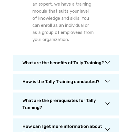
an expert, we have a training
module that suits your level
of knowledge and skills. You
can enroll as an individual or
as a group of employees from
your organization.
What are the benefits of Tally Training?
How is the Tally Training conducted?
What are the prerequisites for Tally
Training?
How can I get more information about