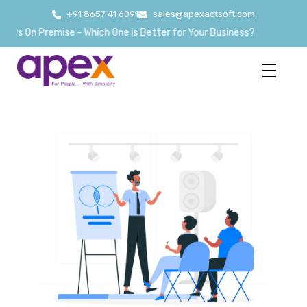
+91 8657 41 6091
sales@apexactsoft.com
s On Premise - Which One is Better for Your Business?