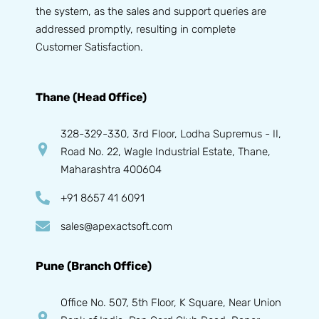
the system, as the sales and support queries are
addressed promptly, resulting in complete
Customer Satisfaction.
Thane (Head Office)
328-329-330, 3rd Floor, Lodha Supremus - II,
Road No. 22, Wagle Industrial Estate, Thane,
Maharashtra 400604
+91 8657 41 6091
sales@apexactsoft.com
Pune (Branch Office)
Office No. 507, 5th Floor, K Square, Near Union