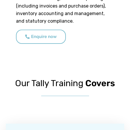
(including invoices and purchase orders),
inventory accounting and management,
and statutory compliance.
Enquire now
Our Tally Training
Covers