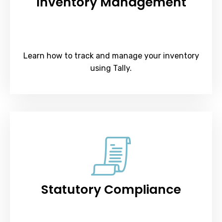
Inventory Management
Learn how to track and manage your inventory
using Tally.
Statutory Compliance