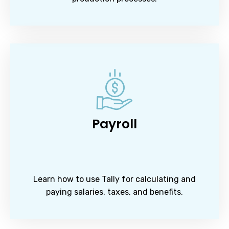
Payroll
Learn how to use Tally for calculating and
paying salaries, taxes, and benefits.