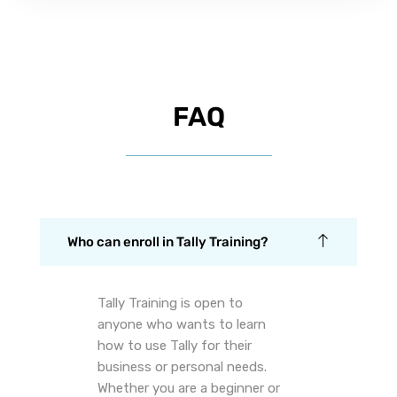
FAQ
Who can enroll in Tally Training?
Tally Training is open to
anyone who wants to learn
how to use Tally for their
business or personal needs.
Whether you are a beginner or