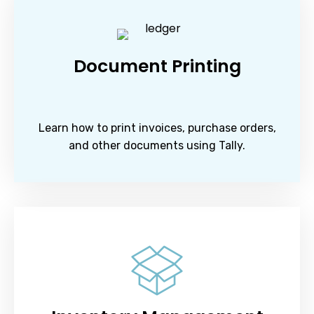
Document Printing
Learn how to print invoices, purchase orders,
and other documents using Tally.