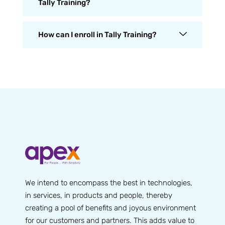
Tally Training?
How can I enroll in Tally Training?
We intend to encompass the best in technologies,
in services, in products and people, thereby
creating a pool of benefits and joyous environment
for our customers and partners. This adds value to