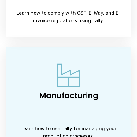
Learn how to comply with GST, E-Way, and E-
invoice regulations using Tally.
Manufacturing
Learn how to use Tally for managing your
production processes.