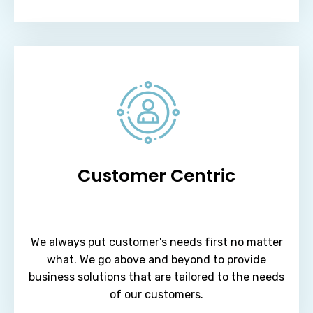
Customer Centric
We always put customer's needs first no matter
what. We go above and beyond to provide
business solutions that are tailored to the needs
of our customers.