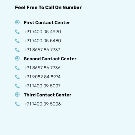
Feel Free To Call On Number
First Contact Center
+91 7400 05 4990
+91 7400 05 5480
+91 8657 86 7937
Second Contact Center
+91 8657 86 7936
+91 9082 84 8974
+91 7400 09 5007
Third Contact Center
+91 7400 09 5006