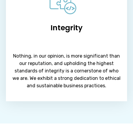
Integrity
Nothing, in our opinion, is more significant than
our reputation, and upholding the highest
standards of integrity is a cornerstone of who
we are. We exhibit a strong dedication to ethical
and sustainable business practices.