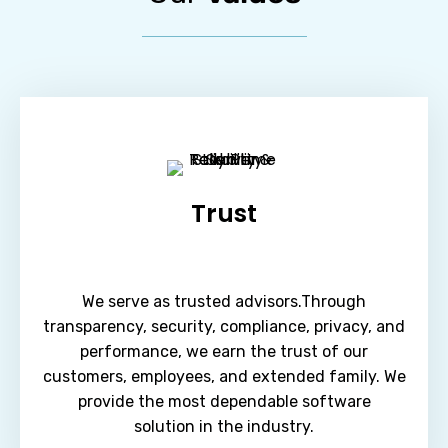
Trust
We serve as trusted advisors.Through
transparency, security, compliance, privacy, and
performance, we earn the trust of our
customers, employees, and extended family. We
provide the most dependable software
solution in the industry.