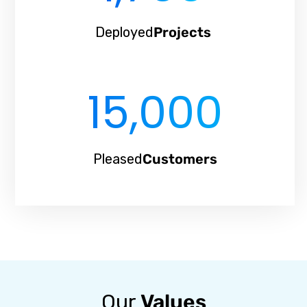
Deployed
Projects
15,000
Pleased
Customers
Our
Values