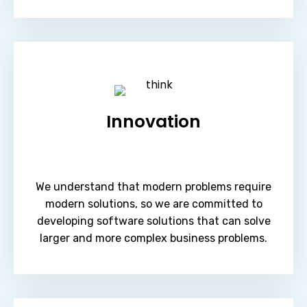
Innovation
We understand that modern problems require
modern solutions, so we are committed to
developing software solutions that can solve
larger and more complex business problems.