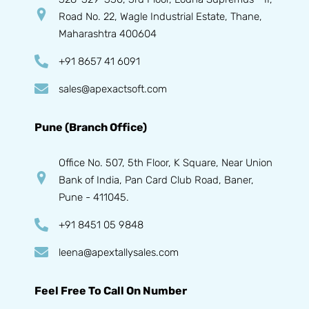
Road No. 22, Wagle Industrial Estate, Thane,
Maharashtra 400604
+91 8657 41 6091
sales@apexactsoft.com
Pune (Branch Office)
Office No. 507, 5th Floor, K Square, Near Union
Bank of India, Pan Card Club Road, Baner,
Pune - 411045.
+91 8451 05 9848
leena@apextallysales.com
Feel Free To Call On Number