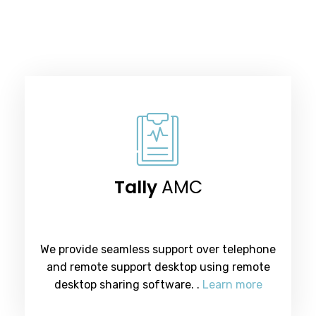
Tally
AMC
We provide seamless support over telephone
and remote support desktop using remote
desktop sharing software. .
Learn more