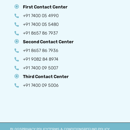
First Contact Center
+91 7400 05 4990
+91 7400 05 5480
+91 8657 86 7937
Second Contact Center
+91 8657 86 7936
+91 9082 84 8974
+91 7400 09 5007
Third Contact Center
+91 7400 09 5006
BLOGS
PRIVACY POLICY
TERMS & CONDITIONS
REFUND POLICY