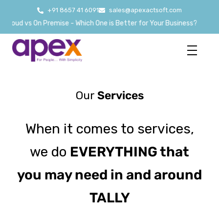
+91 8657 41 6091
sales@apexactsoft.com
Cloud vs On Premise - Which One is Better for Your Business?
Our
Services
When it comes to services,
we do
EVERYTHING that
you may need in and around
TALLY