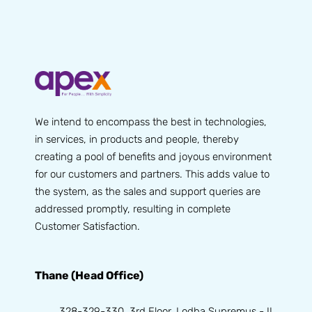
We intend to encompass the best in technologies,
in services, in products and people, thereby
creating a pool of benefits and joyous environment
for our customers and partners. This adds value to
the system, as the sales and support queries are
addressed promptly, resulting in complete
Customer Satisfaction.
Thane (Head Office)
328-329-330, 3rd Floor, Lodha Supremus - II,