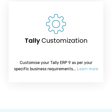
Tally
Customization
Customise your Tally ERP 9 as per your
specific business requirements...
Learn more