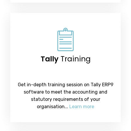
Tally
Training
Get in-depth training session on Tally ERP9
software to meet the accounting and
statutory requirements of your
organisation...
Learn more