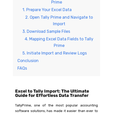
Prime
1. Prepare Your Excel Data
2. Open Tally Prime and Navigate to
Import
3. Download Sample Files
4. Mapping Excel Data Fields to Tally
Prime
5. Initiate Import and Review Logs
Conclusion
FAQs
Excel to Tally Import: The Ultimate
Guide for Effortless Data Transfer
TallyPrime, one of the most popular accounting
software solutions, has made it easier than ever to