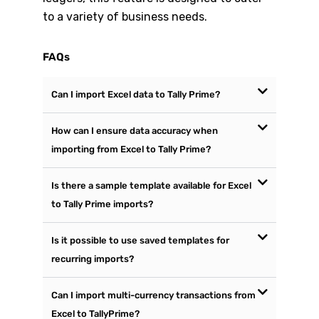
to a variety of business needs.
FAQs
Can I import Excel data to Tally Prime?
How can I ensure data accuracy when
importing from Excel to Tally Prime?
Is there a sample template available for Excel
to Tally Prime imports?
Is it possible to use saved templates for
recurring imports?
Can I import multi-currency transactions from
Excel to TallyPrime?