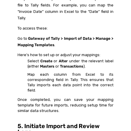
file to Tally fields. For example, you can map the
“Invoice Date” column in Excel to the “Date” field in
Tally.
To access these:
Go to
Gateway of Tally > Import of Data > Manage >
Mapping Templates
.
Here’s how to set up or adjust your mappings:
Select
Create
or
Alter
under the relevant label
(either
Masters
or
Transactions
).
Map each column from Excel to its
corresponding field in Tally. This ensures that
Tally imports each data point into the correct
field.
Once completed, you can save your mapping
template for future imports, reducing setup time for
similar data structures.
5. Initiate Import and Review