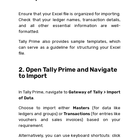
Ensure that your Excel file is organized for importing.
Check that your ledger names, transaction details,
and all other essential information are well-
formatted.
Tally Prime also provides sample templates, which
can serve as a guideline for structuring your Excel
file.
2. Open Tally Prime and Navigate
to Import
In Tally Prime, navigate to
Gateway of Tally > Import
of Data
.
Choose to import either
Masters
(for data like
ledgers and groups) or
Transactions
(for entries like
vouchers and sales invoices) based on your
requirement.
Alternatively, you can use keyboard shortcuts: click