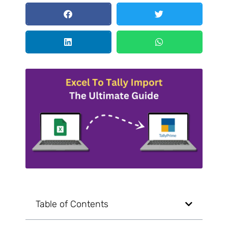
Table of Contents