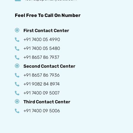
Feel Free To Call On Number
First Contact Center
+91 7400 05 4990
+91 7400 05 5480
+91 8657 86 7937
Second Contact Center
+91 8657 86 7936
+91 9082 84 8974
+91 7400 09 5007
Third Contact Center
+91 7400 09 5006