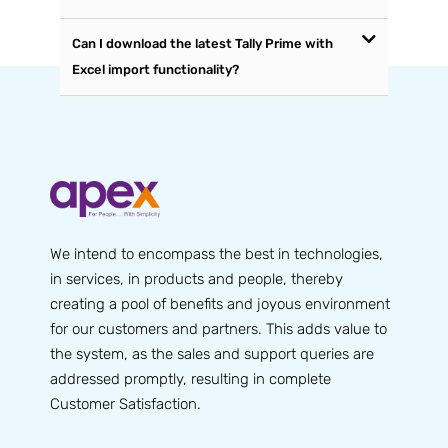
Can I download the latest Tally Prime with
Excel import functionality?
We intend to encompass the best in technologies,
in services, in products and people, thereby
creating a pool of benefits and joyous environment
for our customers and partners. This adds value to
the system, as the sales and support queries are
addressed promptly, resulting in complete
Customer Satisfaction.