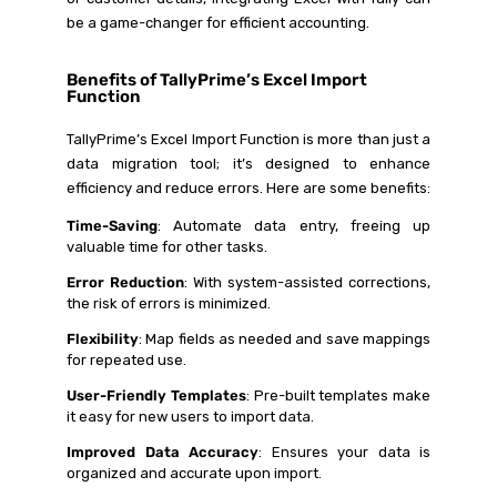
be a game-changer for efficient accounting.
Benefits of TallyPrime’s Excel Import
Function
TallyPrime’s Excel Import Function is more than just a
data migration tool; it’s designed to enhance
efficiency and reduce errors. Here are some benefits:
Time-Saving
: Automate data entry, freeing up
valuable time for other tasks.
Error Reduction
: With system-assisted corrections,
the risk of errors is minimized.
Flexibility
: Map fields as needed and save mappings
for repeated use.
User-Friendly Templates
: Pre-built templates make
it easy for new users to import data.
Improved Data Accuracy
: Ensures your data is
organized and accurate upon import.