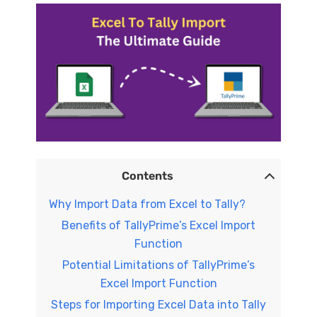
Contents
Why Import Data from Excel to Tally?
Benefits of TallyPrime’s Excel Import
Function
Potential Limitations of TallyPrime’s
Excel Import Function
Steps for Importing Excel Data into Tally