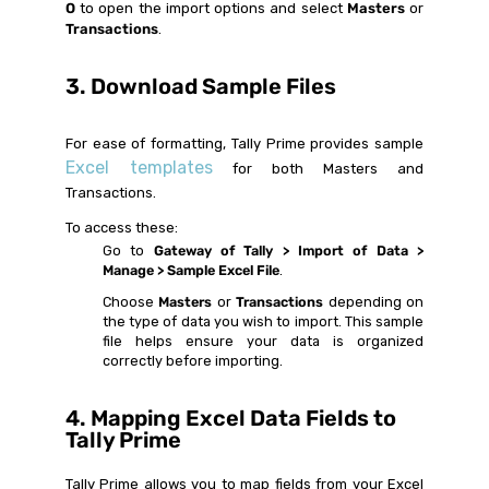
O
to open the import options and select
Masters
or
Transactions
.
3. Download Sample Files
For ease of formatting, Tally Prime provides sample
Excel templates
for both Masters and
Transactions.
To access these:
Go to
Gateway of Tally > Import of Data >
Manage > Sample Excel File
.
Choose
Masters
or
Transactions
depending on
the type of data you wish to import. This sample
file helps ensure your data is organized
correctly before importing.
4. Mapping Excel Data Fields to
Tally Prime
Tally Prime allows you to map fields from your Excel