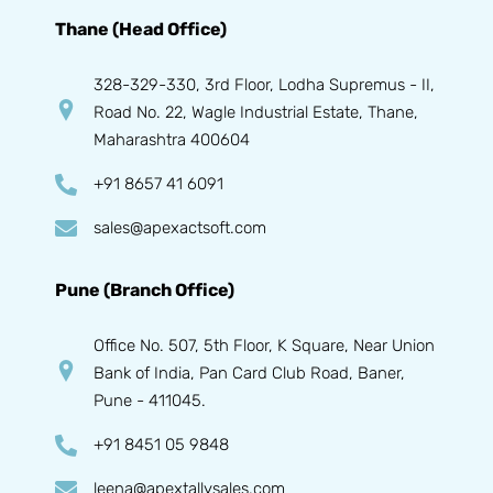
Thane (Head Office)
328-329-330, 3rd Floor, Lodha Supremus - II,
Road No. 22, Wagle Industrial Estate, Thane,
Maharashtra 400604
+91 8657 41 6091
sales@apexactsoft.com
Pune (Branch Office)
Office No. 507, 5th Floor, K Square, Near Union
Bank of India, Pan Card Club Road, Baner,
Pune - 411045.
+91 8451 05 9848
leena@apextallysales.com