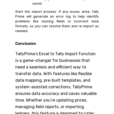
saved.
Start the import process. If any issues arise, Tally
Prime will generate an error log to help identify
problems like missing fields or incorrect data
formats, so you can resolve them and re-import as
needed.
Conclusion
TallyPrime’s Excel to Tally Import function
is a game-changer for businesses that
need a seamless and efficient way to
transfer data. With features like flexible
data mapping, pre-built templates, and
system-assisted corrections, TallyPrime
ensures data accuracy and saves valuable
time. Whether you’re updating prices,
managing field reports, or importing
ledgers, this feature is designed to cater