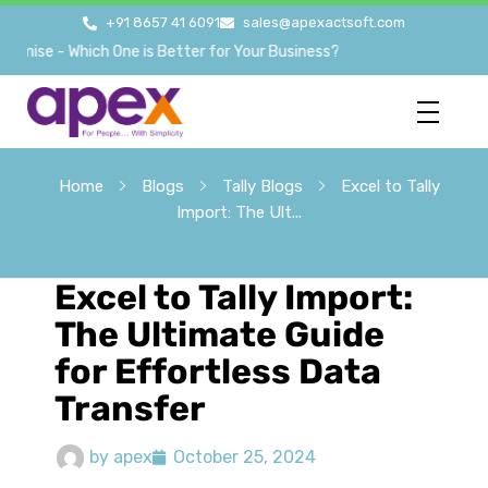
+91 8657 41 6091
sales@apexactsoft.com
e - Which One is Better for Your Business?
Home
Blogs
Tally Blogs
Excel to Tally
Import: The Ult...
Excel to Tally Import:
The Ultimate Guide
for Effortless Data
Transfer
by
apex
October 25, 2024