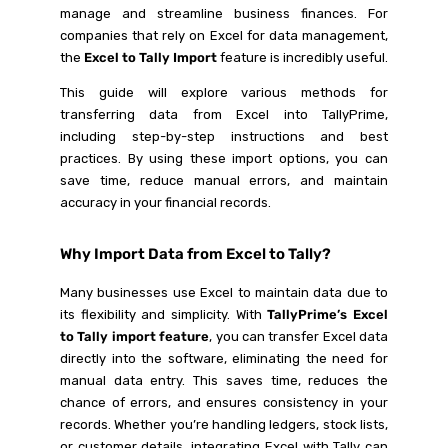
manage and streamline business finances. For
companies that rely on Excel for data management,
the
Excel to Tally Import
feature is incredibly useful.
This guide will explore various methods for
transferring data from Excel into TallyPrime,
including step-by-step instructions and best
practices. By using these import options, you can
save time, reduce manual errors, and maintain
accuracy in your financial records.
Why Import Data from Excel to Tally?
Many businesses use Excel to maintain data due to
its flexibility and simplicity. With
TallyPrime’s Excel
to Tally import feature
, you can transfer Excel data
directly into the software, eliminating the need for
manual data entry. This saves time, reduces the
chance of errors, and ensures consistency in your
records. Whether you’re handling ledgers, stock lists,
or customer details, integrating Excel with Tally can