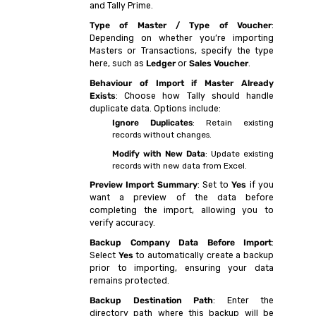
and Tally Prime.
Type of Master / Type of Voucher
:
Depending on whether you’re importing
Masters or Transactions, specify the type
here, such as
Ledger
or
Sales Voucher
.
Behaviour of Import if Master Already
Exists
: Choose how Tally should handle
duplicate data. Options include:
Ignore Duplicates
: Retain existing
records without changes.
Modify with New Data
: Update existing
records with new data from Excel.
Preview Import Summary
: Set to
Yes
if you
want a preview of the data before
completing the import, allowing you to
verify accuracy.
Backup Company Data Before Import
:
Select
Yes
to automatically create a backup
prior to importing, ensuring your data
remains protected.
Backup Destination Path
: Enter the
directory path where this backup will be