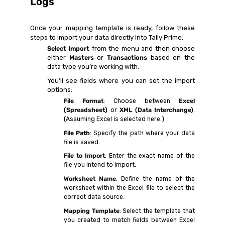
Logs
Once your mapping template is ready, follow these
steps to import your data directly into Tally Prime:
Select Import
from the menu and then choose
either
Masters
or
Transactions
based on the
data type you’re working with.
You’ll see fields where you can set the import
options:
File Format
: Choose between
Excel
(Spreadsheet)
or
XML (Data Interchange)
.
(Assuming Excel is selected here.)
File Path
: Specify the path where your data
file is saved.
File to Import
: Enter the exact name of the
file you intend to import.
Worksheet Name
: Define the name of the
worksheet within the Excel file to select the
correct data source.
Mapping Template
: Select the template that
you created to match fields between Excel