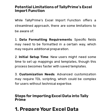
Potential Limitations of TallyPrime’s Excel
Import Function
While TallyPrime’s Excel Import Function offers a
streamlined approach, there are some limitations to
be aware of:
Data Formatting Requirements
: Specific fields
may need to be formatted in a certain way, which
may require additional preparation.
Initial Setup Time
: New users might need some
time to set up mappings and templates, though this
process becomes faster with saved templates.
Customization Needs
: Advanced customization
may require TDL scripting, which could be complex
for users without technical expertise.
Steps for Importing Excel Data into Tally
Prime
1. Prepare Your Excel Data