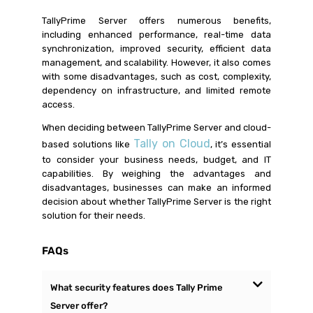
TallyPrime Server offers numerous benefits,
including enhanced performance, real-time data
synchronization, improved security, efficient data
management, and scalability. However, it also comes
with some disadvantages, such as cost, complexity,
dependency on infrastructure, and limited remote
access.
When deciding between TallyPrime Server and cloud-
Tally on Cloud
based solutions like
, it’s essential
to consider your business needs, budget, and IT
capabilities. By weighing the advantages and
disadvantages, businesses can make an informed
decision about whether TallyPrime Server is the right
solution for their needs.
FAQs
What security features does Tally Prime
Server offer?