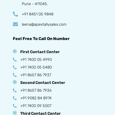
Pune - 411045.
+91 8451 05 9848
leena@apextallysales.com
Feel Free To Call On Number
First Contact Center
+91 7400 05 4990
+91 7400 05 5480
+91 8657 86 7937
Second Contact Center
+91 8657 86 7936
+91 9082 84 8974
+91 7400 09 5007
Third Contact Center