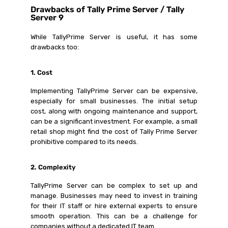
Drawbacks of Tally Prime Server / Tally
Server 9
While TallyPrime Server is useful, it has some
drawbacks too:
1. Cost
Implementing TallyPrime Server can be expensive,
especially for small businesses. The initial setup
cost, along with ongoing maintenance and support,
can be a significant investment. For example, a small
retail shop might find the cost of Tally Prime Server
prohibitive compared to its needs.
2. Complexity
TallyPrime Server can be complex to set up and
manage. Businesses may need to invest in training
for their IT staff or hire external experts to ensure
smooth operation. This can be a challenge for
companies without a dedicated IT team.