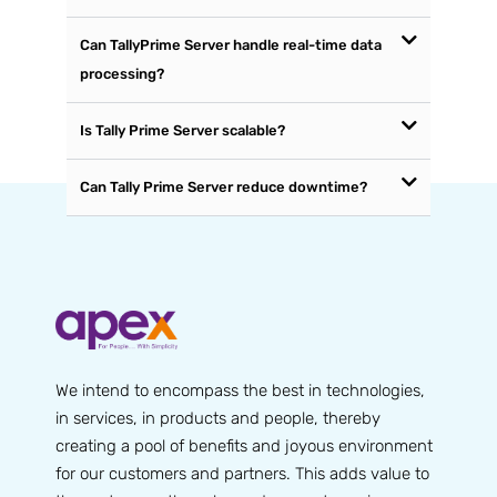
Can TallyPrime Server handle real-time data
processing?
Is Tally Prime Server scalable?
Can Tally Prime Server reduce downtime?
We intend to encompass the best in technologies,
in services, in products and people, thereby
creating a pool of benefits and joyous environment
for our customers and partners. This adds value to