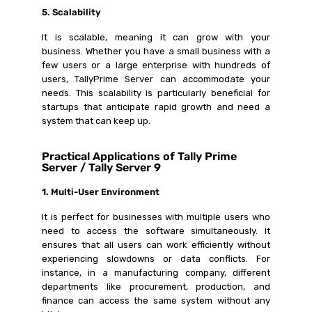
5. Scalability
It is scalable, meaning it can grow with your
business. Whether you have a small business with a
few users or a large enterprise with hundreds of
users, TallyPrime Server can accommodate your
needs. This scalability is particularly beneficial for
startups that anticipate rapid growth and need a
system that can keep up.
Practical Applications of Tally Prime
Server / Tally Server 9
1. Multi-User Environment
It is perfect for businesses with multiple users who
need to access the software simultaneously. It
ensures that all users can work efficiently without
experiencing slowdowns or data conflicts. For
instance, in a manufacturing company, different
departments like procurement, production, and
finance can access the same system without any