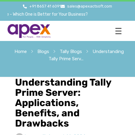
+91 8657 41 6091
sales@apexactsoft.com
 Which One is Better for Your Business?
Home
Blogs
Tally Blogs
Understanding
Tally Prime Serv...
Understanding Tally
Prime Server:
Applications,
Benefits, and
Drawbacks