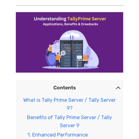
Contents
What is Tally Prime Server / Tally Server
9?
Benefits of Tally Prime Server / Tally
Server 9
1. Enhanced Performance