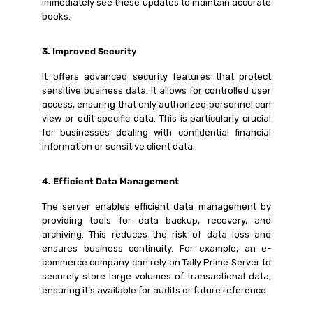
immediately see these updates to maintain accurate
books.
3. Improved Security
It offers advanced security features that protect
sensitive business data. It allows for controlled user
access, ensuring that only authorized personnel can
view or edit specific data. This is particularly crucial
for businesses dealing with confidential financial
information or sensitive client data.
4. Efficient Data Management
The server enables efficient data management by
providing tools for data backup, recovery, and
archiving. This reduces the risk of data loss and
ensures business continuity. For example, an e-
commerce company can rely on Tally Prime Server to
securely store large volumes of transactional data,
ensuring it’s available for audits or future reference.