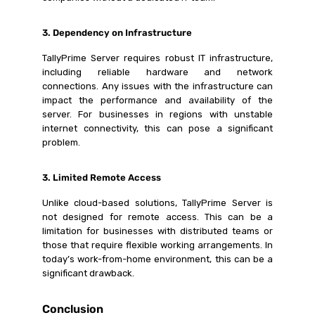
3. Dependency on Infrastructure
TallyPrime Server requires robust IT infrastructure,
including reliable hardware and network
connections. Any issues with the infrastructure can
impact the performance and availability of the
server. For businesses in regions with unstable
internet connectivity, this can pose a significant
problem.
3. Limited Remote Access
Unlike cloud-based solutions, TallyPrime Server is
not designed for remote access. This can be a
limitation for businesses with distributed teams or
those that require flexible working arrangements. In
today’s work-from-home environment, this can be a
significant drawback.
Conclusion