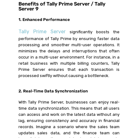
Benefits of Tally Prime Server / Tally
Server 9
1. Enhanced Performance
Tally Prime Server
significantly boosts the
performance of Tally Prime by ensuring faster data
processing and smoother multi-user operations. It
minimizes the delays and interruptions that often
occur in a multi-user environment. For instance, in a
retail business with multiple billing counters, Tally
Prime Server ensures that each transaction is
processed swiftly without causing a bottleneck.
2. Real-Time Data Synchronization
With Tally Prime Server, businesses can enjoy real-
time data synchronization. This means that all users
can access and work on the latest data without any
lag, ensuring consistency and accuracy in financial
records. Imagine a scenario where the sales team
updates sales data, and the finance team can