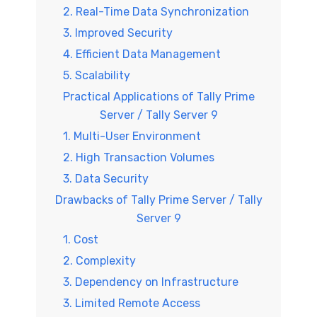
2. Real-Time Data Synchronization
3. Improved Security
4. Efficient Data Management
5. Scalability
Practical Applications of Tally Prime
Server / Tally Server 9
1. Multi-User Environment
2. High Transaction Volumes
3. Data Security
Drawbacks of Tally Prime Server / Tally
Server 9
1. Cost
2. Complexity
3. Dependency on Infrastructure
3. Limited Remote Access