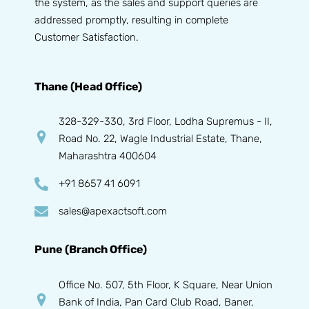
the system, as the sales and support queries are
addressed promptly, resulting in complete
Customer Satisfaction.
Thane (Head Office)
328-329-330, 3rd Floor, Lodha Supremus - II,
Road No. 22, Wagle Industrial Estate, Thane,
Maharashtra 400604
+91 8657 41 6091
sales@apexactsoft.com
Pune (Branch Office)
Office No. 507, 5th Floor, K Square, Near Union
Bank of India, Pan Card Club Road, Baner,