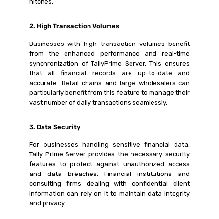
hitches.
2. High Transaction Volumes
Businesses with high transaction volumes benefit
from the enhanced performance and real-time
synchronization of TallyPrime Server. This ensures
that all financial records are up-to-date and
accurate. Retail chains and large wholesalers can
particularly benefit from this feature to manage their
vast number of daily transactions seamlessly.
3. Data Security
For businesses handling sensitive financial data,
Tally Prime Server provides the necessary security
features to protect against unauthorized access
and data breaches. Financial institutions and
consulting firms dealing with confidential client
information can rely on it to maintain data integrity
and privacy.