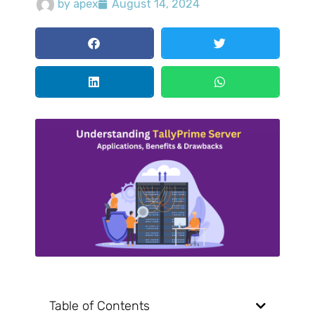
by
apex
August 14, 2024
Table of Contents