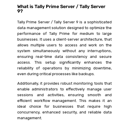
What is Tally Prime Server / Tally Server
9?
Tally Prime Server / Tally Server 9 is a sophisticated
data management solution designed to optimize the
performance of Tally Prime for medium to large
businesses. It uses a client-server architecture, that
allows multiple users to access and work on the
system simultaneously without any interruptions,
ensuring real-time data consistency and secure
access. This setup significantly enhances the
reliability of operations by minimizing downtime,
even during critical processes like backups.
Additionally, it provides robust monitoring tools that
enable administrators to effectively manage user
sessions and activities, ensuring smooth and
efficient workflow management. This makes it an
ideal choice for businesses that require high
concurrency, enhanced security, and reliable data
management.