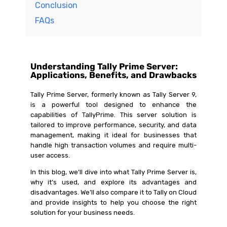
Conclusion
FAQs
Understanding Tally Prime Server:
Applications, Benefits, and Drawbacks
Tally Prime Server, formerly known as Tally Server 9,
is a powerful tool designed to enhance the
capabilities of TallyPrime. This server solution is
tailored to improve performance, security, and data
management, making it ideal for businesses that
handle high transaction volumes and require multi-
user access.
In this blog, we’ll dive into what Tally Prime Server is,
why it’s used, and explore its advantages and
disadvantages. We’ll also compare it to Tally on Cloud
and provide insights to help you choose the right
solution for your business needs.