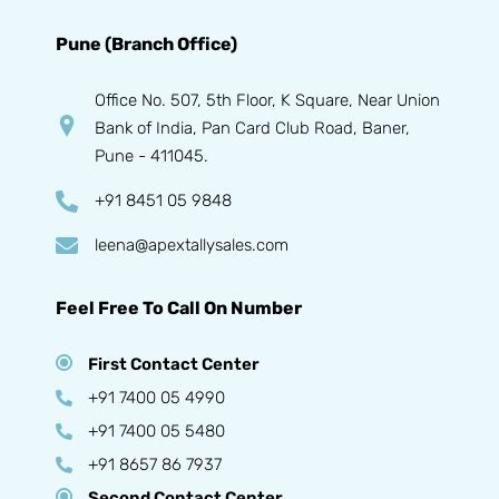
Pune (Branch Office)
Office No. 507, 5th Floor, K Square, Near Union
Bank of India, Pan Card Club Road, Baner,
Pune - 411045.
+91 8451 05 9848
leena@apextallysales.com
Feel Free To Call On Number
First Contact Center
+91 7400 05 4990
+91 7400 05 5480
+91 8657 86 7937
Second Contact Center