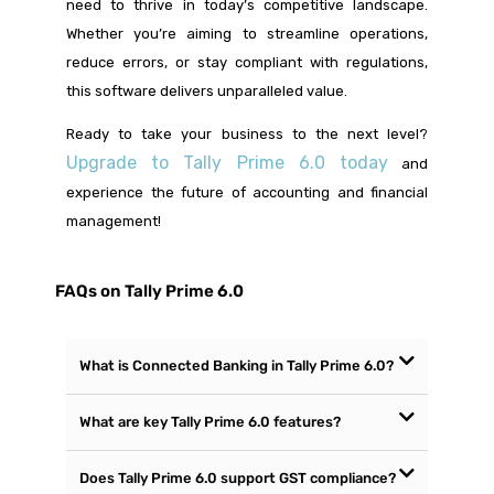
need to thrive in today’s competitive landscape.
Whether you’re aiming to streamline operations,
reduce errors, or stay compliant with regulations,
this software delivers unparalleled value.
Ready to take your business to the next level?
Upgrade to Tally Prime 6.0 today
and
experience the future of accounting and financial
management!
FAQs on Tally Prime 6.0
What is Connected Banking in Tally Prime 6.0?
What are key Tally Prime 6.0 features?
Does Tally Prime 6.0 support GST compliance?