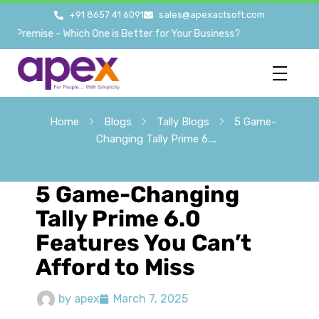
+91 8657 41 6091
sales@apexactsoft.com
emise - Which One is Better for Your Business?
Home
Blogs
Tally Blogs
5 Game-
Changing Tally Prime 6....
5 Game-Changing
Tally Prime 6.0
Features You Can’t
Afford to Miss
by
apex
March 7, 2025