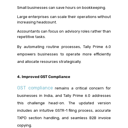
Small businesses can save hours on bookkeeping.
Large enterprises can scale their operations without
increasing headcount.
Accountants can focus on advisory roles rather than
repetitive tasks.
By automating routine processes, Tally Prime 6.0
empowers businesses to operate more efficiently
and allocate resources strategically.
4. Improved GST Compliance
GST compliance
remains a critical concern for
businesses in India, and Tally Prime 6.0 addresses
this challenge head-on. The updated version
includes an intuitive GSTR-1 filing process, accurate
TXPD section handling, and seamless B2B invoice
copying.