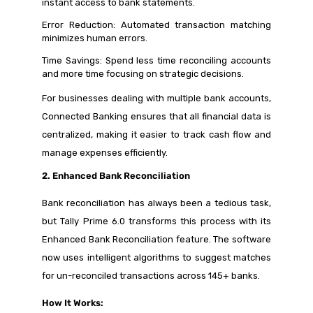
instant access to bank statements.
Error Reduction: Automated transaction matching
minimizes human errors.
Time Savings: Spend less time reconciling accounts
and more time focusing on strategic decisions.
For businesses dealing with multiple bank accounts,
Connected Banking ensures that all financial data is
centralized, making it easier to track cash flow and
manage expenses efficiently.
2. Enhanced Bank Reconciliation
Bank reconciliation has always been a tedious task,
but Tally Prime 6.0 transforms this process with its
Enhanced Bank Reconciliation feature. The software
now uses intelligent algorithms to suggest matches
for un-reconciled transactions across 145+ banks.
How It Works: