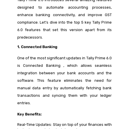
designed to automate accounting processes,
enhance banking connectivity, and improve GST
compliance. Let’s dive into the top 5 key Tally Prime
6.0 features that set this version apart from its
predecessors.
1. Connected Banking
One of the most significant updates in Tally Prime 6.0
is Connected Banking , which allows seamless
integration between your bank accounts and the
software. This feature eliminates the need for
manual data entry by automatically fetching bank
transactions and syncing them with your ledger
entries.
Key Benefits:
Real-Time Updates: Stay on top of your finances with