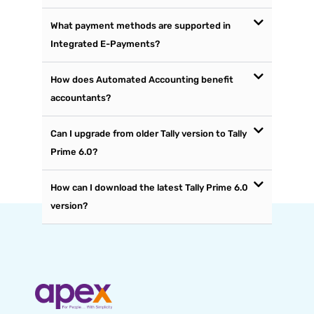
What payment methods are supported in
Integrated E-Payments?
How does Automated Accounting benefit
accountants?
Can I upgrade from older Tally version to Tally
Prime 6.0?
How can I download the latest Tally Prime 6.0
version?