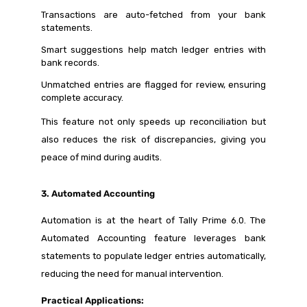
Transactions are auto-fetched from your bank
statements.
Smart suggestions help match ledger entries with
bank records.
Unmatched entries are flagged for review, ensuring
complete accuracy.
This feature not only speeds up reconciliation but
also reduces the risk of discrepancies, giving you
peace of mind during audits.
3. Automated Accounting
Automation is at the heart of Tally Prime 6.0. The
Automated Accounting feature leverages bank
statements to populate ledger entries automatically,
reducing the need for manual intervention.
Practical Applications: