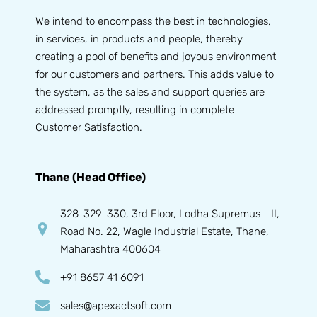
We intend to encompass the best in technologies,
in services, in products and people, thereby
creating a pool of benefits and joyous environment
for our customers and partners. This adds value to
the system, as the sales and support queries are
addressed promptly, resulting in complete
Customer Satisfaction.
Thane (Head Office)
328-329-330, 3rd Floor, Lodha Supremus - II,
Road No. 22, Wagle Industrial Estate, Thane,
Maharashtra 400604
+91 8657 41 6091
sales@apexactsoft.com