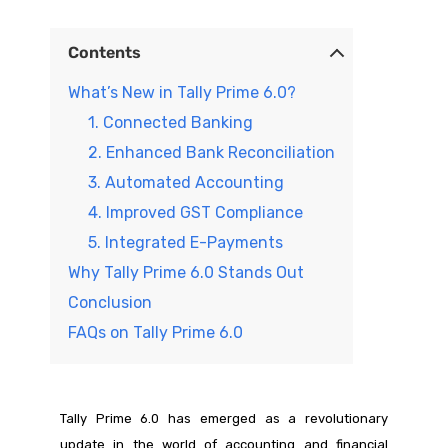
Contents
What’s New in Tally Prime 6.0?
1. Connected Banking
2. Enhanced Bank Reconciliation
3. Automated Accounting
4. Improved GST Compliance
5. Integrated E-Payments
Why Tally Prime 6.0 Stands Out
Conclusion
FAQs on Tally Prime 6.0
Tally Prime 6.0 has emerged as a revolutionary
update in the world of accounting and financial