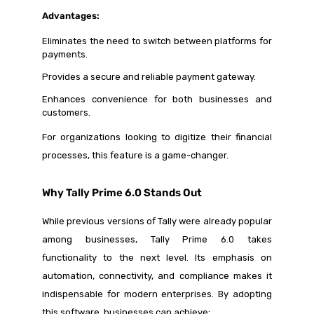
Advantages:
Eliminates the need to switch between platforms for
payments.
Provides a secure and reliable payment gateway.
Enhances convenience for both businesses and
customers.
For organizations looking to digitize their financial
processes, this feature is a game-changer.
Why Tally Prime 6.0 Stands Out
While previous versions of Tally were already popular
among businesses, Tally Prime 6.0 takes
functionality to the next level. Its emphasis on
automation, connectivity, and compliance makes it
indispensable for modern enterprises. By adopting
this software, businesses can achieve: