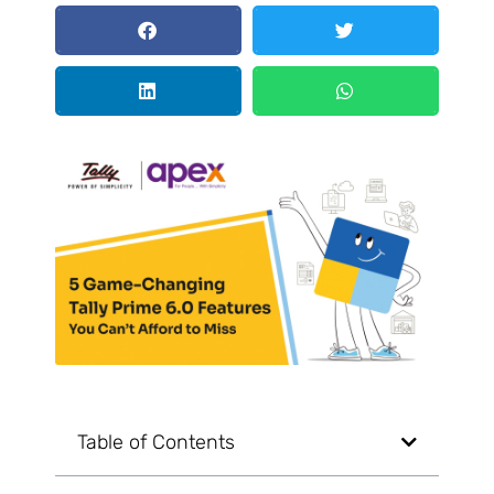
Table of Contents