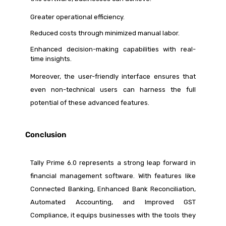
Greater operational efficiency.
Reduced costs through minimized manual labor.
Enhanced decision-making capabilities with real-
time insights.
Moreover, the user-friendly interface ensures that
even non-technical users can harness the full
potential of these advanced features.
Conclusion
Tally Prime 6.0 represents a strong leap forward in
financial management software. With features like
Connected Banking, Enhanced Bank Reconciliation,
Automated Accounting, and Improved GST
Compliance, it equips businesses with the tools they