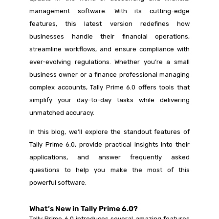
management software. With its cutting-edge
features, this latest version redefines how
businesses handle their financial operations,
streamline workflows, and ensure compliance with
ever-evolving regulations. Whether you’re a small
business owner or a finance professional managing
complex accounts, Tally Prime 6.0 offers tools that
simplify your day-to-day tasks while delivering
unmatched accuracy.
In this blog, we’ll explore the standout features of
Tally Prime 6.0, provide practical insights into their
applications, and answer frequently asked
questions to help you make the most of this
powerful software.
What’s New in Tally Prime 6.0?
Tally Prime 6.0 introduces several amazing features