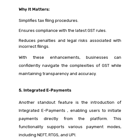
Why It Matters:
Simplifies tax filing procedures.
Ensures compliance with the latest GST rules.
Reduces penalties and legal risks associated with
incorrect filings.
With these enhancements, businesses can
confidently navigate the complexities of GST while
maintaining transparency and accuracy.
5. Integrated E-Payments
Another standout feature is the introduction of
Integrated E-Payments , enabling users to initiate
payments directly from the platform. This
functionality supports various payment modes,
including NEFT, RTGS, and UPI.