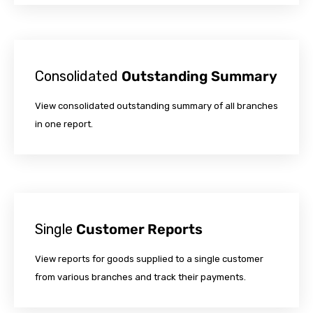
Consolidated
Outstanding Summary
View consolidated outstanding summary of all branches
in one report.
Single
Customer Reports
View reports for goods supplied to a single customer
from various branches and track their payments.