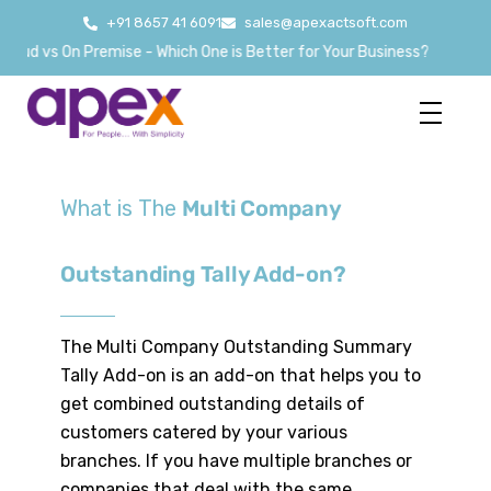
+91 8657 41 6091
sales@apexactsoft.com
ud vs On Premise - Which One is Better for Your Business?
What is The
Multi Company
Outstanding Tally Add-on?
The Multi Company Outstanding Summary
Tally Add-on is an add-on that helps you to
get combined outstanding details of
customers catered by your various
branches. If you have multiple branches or
companies that deal with the same