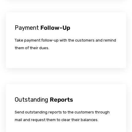
Payment
Follow-Up
Take payment follow-up with the customers and remind
them of their dues.
Outstanding
Reports
Send outstanding reports to the customers through
mail and request them to clear their balances.