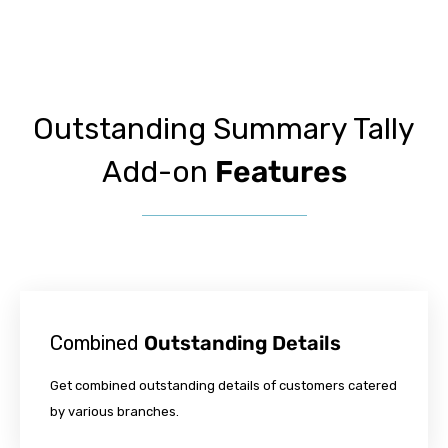
Outstanding Summary Tally
Add-on
Features
Combined
Outstanding Details
Get combined outstanding details of customers catered
by various branches.