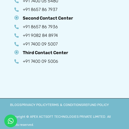
+91 7400 05 5480
+91 8657 86 7937
Second Contact Center
+91 8657 86 7936
+91 9082 84 8974
+91 7400 09 5007
Third Contact Center
+91 7400 09 5006
BLOGS
PRIVACY POLICY
TERMS & CONDITIONS
REFUND POLICY
Copyright © APEX ACTSOFT TECHNOLOGIES PRIVATE LIMITED. All
rights reserved.