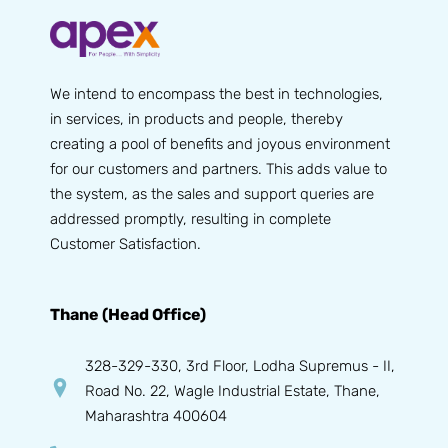
We intend to encompass the best in technologies,
in services, in products and people, thereby
creating a pool of benefits and joyous environment
for our customers and partners. This adds value to
the system, as the sales and support queries are
addressed promptly, resulting in complete
Customer Satisfaction.
Thane (Head Office)
328-329-330, 3rd Floor, Lodha Supremus - II,
Road No. 22, Wagle Industrial Estate, Thane,
Maharashtra 400604