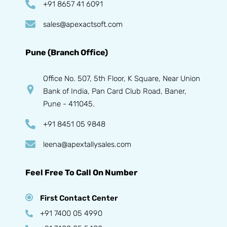
+91 8657 41 6091
sales@apexactsoft.com
Pune (Branch Office)
Office No. 507, 5th Floor, K Square, Near Union
Bank of India, Pan Card Club Road, Baner,
Pune - 411045.
+91 8451 05 9848
leena@apextallysales.com
Feel Free To Call On Number
First Contact Center
+91 7400 05 4990