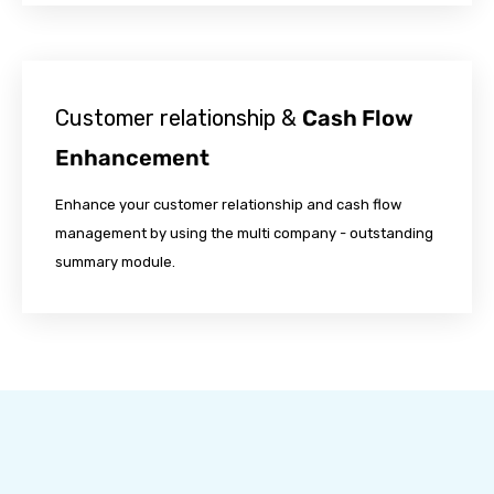
Customer relationship &
Cash Flow
Enhancement
Enhance your customer relationship and cash flow
management by using the multi company - outstanding
summary module.