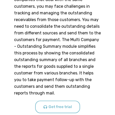
customers, you may face challenges in
tracking and managing the outstanding
receivables from those customers. You may
need to consolidate the outstanding details
from different sources and send them to the
customers for payment. The Multi Company
- Outstanding Summary module simplifies
this process by showing the consolidated
outstanding summary of all branches and
the reports for goods supplied to a single
customer from various branches. It helps
you to take payment follow-up with the
customers and send them outstanding
reports through mail.
Get free trial