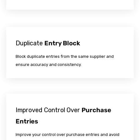
Duplicate
Entry Block
Block duplicate entries from the same supplier and
ensure accuracy and consistency.
Improved Control Over
Purchase
Entries
Improve your control over purchase entries and avoid