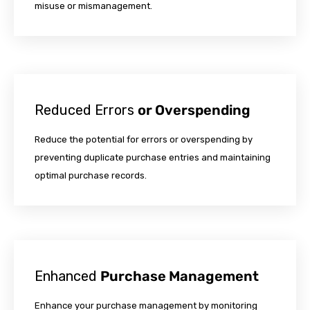
misuse or mismanagement.
Reduced Errors
or Overspending
Reduce the potential for errors or overspending by
preventing duplicate purchase entries and maintaining
optimal purchase records.
Enhanced
Purchase Management
Enhance your purchase management by monitoring