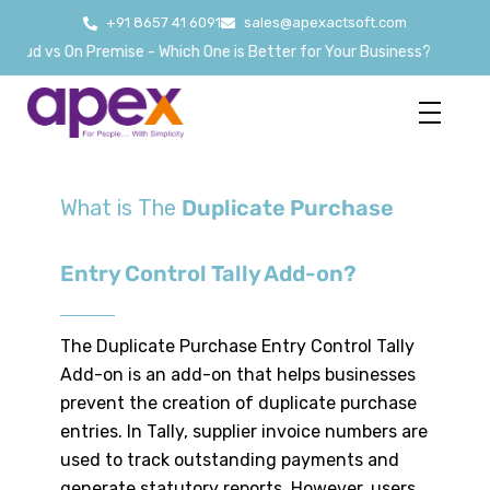
+91 8657 41 6091
sales@apexactsoft.com
oud vs On Premise - Which One is Better for Your Business?
What is The
Duplicate Purchase
Entry Control Tally Add-on?
The Duplicate Purchase Entry Control Tally
Add-on is an add-on that helps businesses
prevent the creation of duplicate purchase
entries. In Tally, supplier invoice numbers are
used to track outstanding payments and
generate statutory reports. However, users