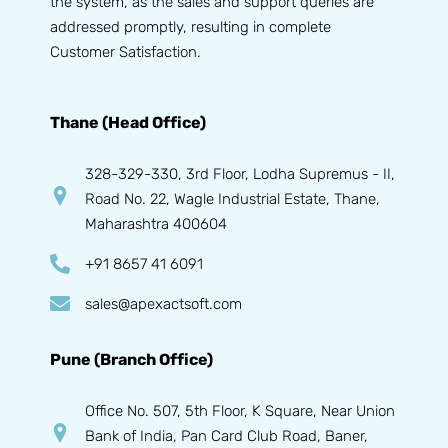
the system, as the sales and support queries are
addressed promptly, resulting in complete
Customer Satisfaction.
Thane (Head Office)
328-329-330, 3rd Floor, Lodha Supremus - II,
Road No. 22, Wagle Industrial Estate, Thane,
Maharashtra 400604
+91 8657 41 6091
sales@apexactsoft.com
Pune (Branch Office)
Office No. 507, 5th Floor, K Square, Near Union
Bank of India, Pan Card Club Road, Baner,