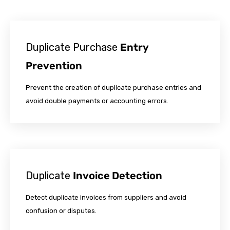
Duplicate Purchase
Entry
Prevention
Prevent the creation of duplicate purchase entries and
avoid double payments or accounting errors.
Duplicate
Invoice Detection
Detect duplicate invoices from suppliers and avoid
confusion or disputes.