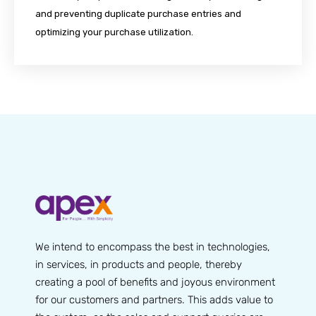
and preventing duplicate purchase entries and
optimizing your purchase utilization.
We intend to encompass the best in technologies,
in services, in products and people, thereby
creating a pool of benefits and joyous environment
for our customers and partners. This adds value to