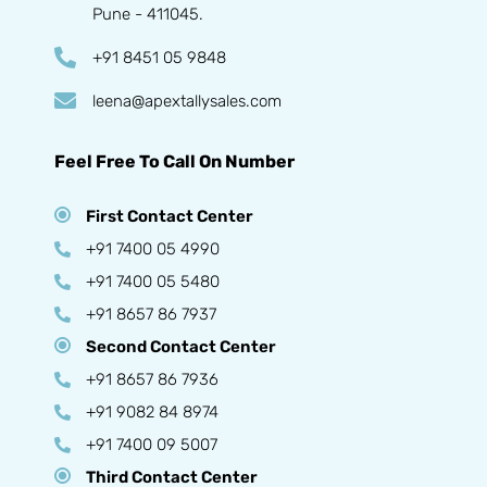
Pune - 411045.
+91 8451 05 9848
leena@apextallysales.com
Feel Free To Call On Number
First Contact Center
+91 7400 05 4990
+91 7400 05 5480
+91 8657 86 7937
Second Contact Center
+91 8657 86 7936
+91 9082 84 8974
+91 7400 09 5007
Third Contact Center