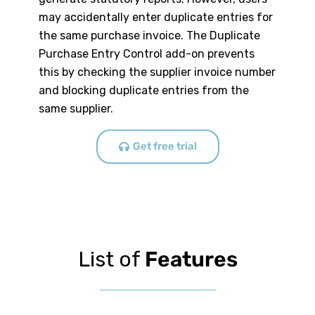
may accidentally enter duplicate entries for
the same purchase invoice. The Duplicate
Purchase Entry Control add-on prevents
this by checking the supplier invoice number
and blocking duplicate entries from the
same supplier.
Get free trial
List of
Features