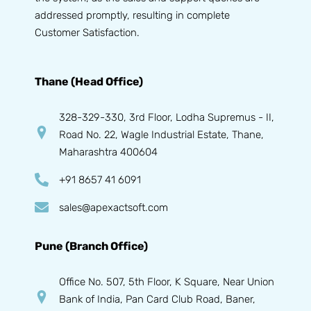
addressed promptly, resulting in complete
Customer Satisfaction.
Thane (Head Office)
328-329-330, 3rd Floor, Lodha Supremus - II,
Road No. 22, Wagle Industrial Estate, Thane,
Maharashtra 400604
+91 8657 41 6091
sales@apexactsoft.com
Pune (Branch Office)
Office No. 507, 5th Floor, K Square, Near Union
Bank of India, Pan Card Club Road, Baner,