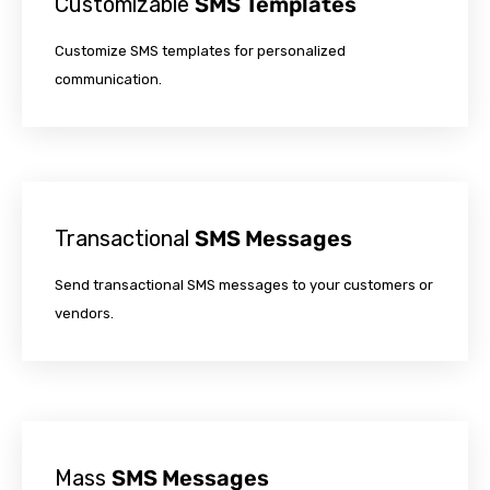
Customizable
SMS Templates
Customize SMS templates for personalized
communication.
Transactional
SMS Messages
Send transactional SMS messages to your customers or
vendors.
Mass
SMS Messages