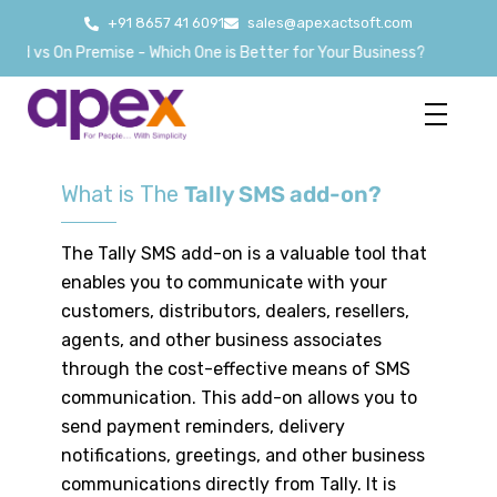
+91 8657 41 6091
sales@apexactsoft.com
ud vs On Premise - Which One is Better for Your Business?
What is The
Tally SMS add-on?
The Tally SMS add-on is a valuable tool that
enables you to communicate with your
customers, distributors, dealers, resellers,
agents, and other business associates
through the cost-effective means of SMS
communication. This add-on allows you to
send payment reminders, delivery
notifications, greetings, and other business
communications directly from Tally. It is