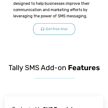
designed to help businesses improve their
communication and marketing efforts by
leveraging the power of SMS messaging.
Get free trial
Tally SMS Add-on
Features