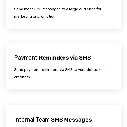
Send mass SMS messages to a large audience for
marketing or promotion.
Payment
Reminders via SMS
Send payment reminders via SMS to your debtors or
creditors.
Internal Team
SMS Messages