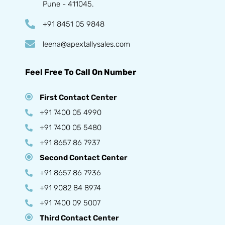
Pune - 411045.
+91 8451 05 9848
leena@apextallysales.com
Feel Free To Call On Number
First Contact Center
+91 7400 05 4990
+91 7400 05 5480
+91 8657 86 7937
Second Contact Center
+91 8657 86 7936
+91 9082 84 8974
+91 7400 09 5007
Third Contact Center