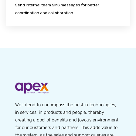
Send internal team SMS messages for better
coordination and collaboration.
We intend to encompass the best in technologies,
in services, in products and people, thereby
creating a pool of benefits and joyous environment
for our customers and partners. This adds value to
the system, as the sales and support queries are