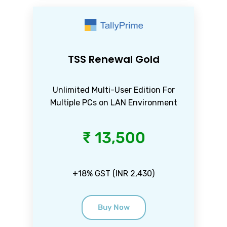
TSS Renewal Gold
Unlimited Multi-User Edition For
Multiple PCs on LAN Environment
₹ 13,500
+18% GST (INR 2,430)
Buy Now