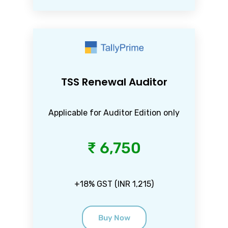
TSS Renewal Auditor
Applicable for Auditor Edition only
₹ 6,750
+18% GST (INR 1,215)
Buy Now