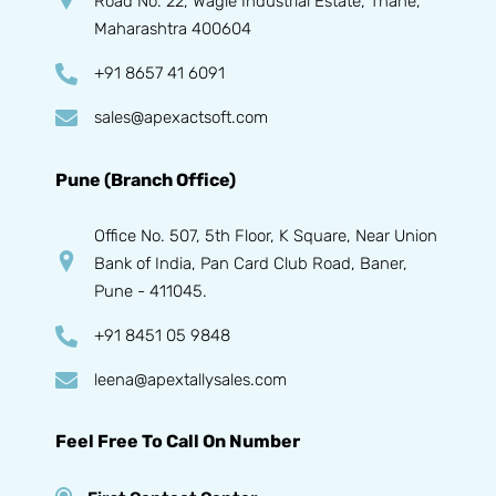
Road No. 22, Wagle Industrial Estate, Thane,
Maharashtra 400604
+91 8657 41 6091
sales@apexactsoft.com
Pune (Branch Office)
Office No. 507, 5th Floor, K Square, Near Union
Bank of India, Pan Card Club Road, Baner,
Pune - 411045.
+91 8451 05 9848
leena@apextallysales.com
Feel Free To Call On Number