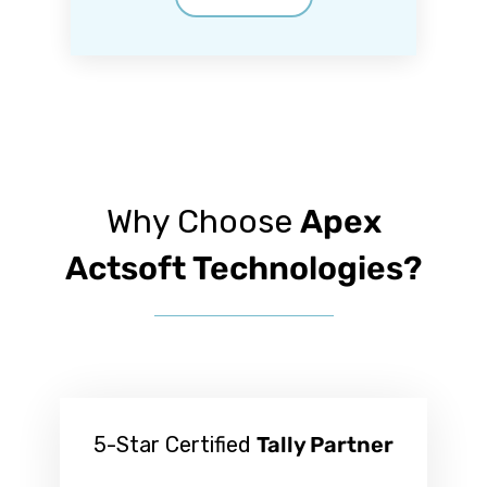
Why Choose
Apex
Actsoft Technologies?
5-Star Certified
Tally Partner