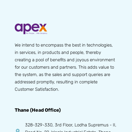
We intend to encompass the best in technologies,
in services, in products and people, thereby
creating a pool of benefits and joyous environment
for our customers and partners. This adds value to
the system, as the sales and support queries are
addressed promptly, resulting in complete
Customer Satisfaction.
Thane (Head Office)
328-329-330, 3rd Floor, Lodha Supremus - II,