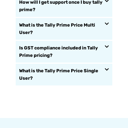
How will I get support once I buy tally
prime?
What is the Tally Prime Price Multi
User?
Is GST compliance included in Tally
Prime pricing?
What is the Tally Prime Price Single
User?