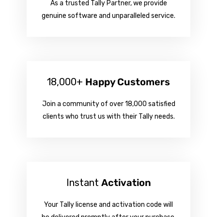
As a trusted Tally Partner, we provide
genuine software and unparalleled service.
18,000+
Happy Customers
Join a community of over 18,000 satisfied
clients who trust us with their Tally needs.
Instant
Activation
Your Tally license and activation code will