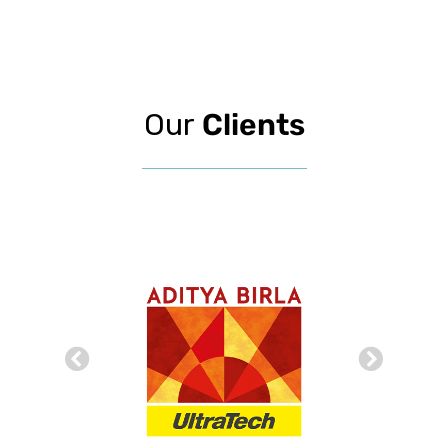
Our
Clients