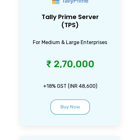
Tally Prime Server
(TPS)
For Medium & Large Enterprises
₹ 2,70,000
+18% GST (INR 48,600)
Buy Now