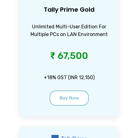
Tally Prime Gold
Unlimited Multi-User Edition For
Multiple PCs on LAN Environment
₹ 67,500
+18% GST (INR 12,150)
Buy Now