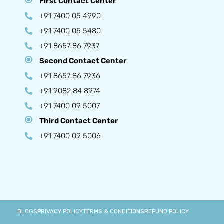
First Contact Center
+91 7400 05 4990
+91 7400 05 5480
+91 8657 86 7937
Second Contact Center
+91 8657 86 7936
+91 9082 84 8974
+91 7400 09 5007
Third Contact Center
+91 7400 09 5006
BLOGS
PRIVACY POLICY
TERMS & CONDITIONS
REFUND POLICY