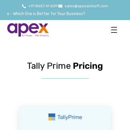
+91 8657 41 6091
sales@apexactsoft.com
- Which One is Better for Your Business?
Tally Prime
Pricing