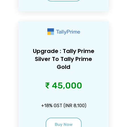
Upgrade : Tally Prime
Silver To Tally Prime
Gold
₹ 45,000
+18% GST (INR 8,100)
Buy Now