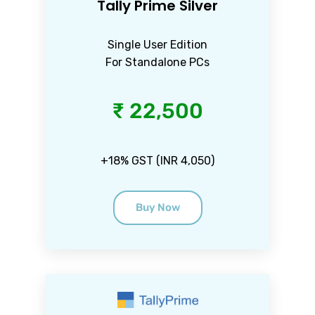
Tally Prime Silver
Single User Edition
For Standalone PCs
₹ 22,500
+18% GST (INR 4,050)
Buy Now