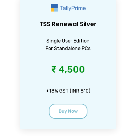
TSS Renewal Silver
Single User Edition
For Standalone PCs
₹ 4,500
+18% GST (INR 810)
Buy Now