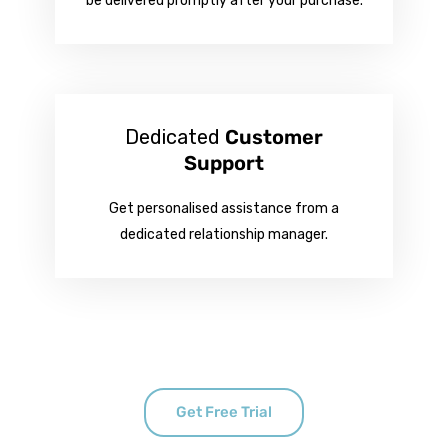
be delivered promptly after your purchase.
Dedicated
Customer
Support
Get personalised assistance from a
dedicated relationship manager.
Get Free Trial