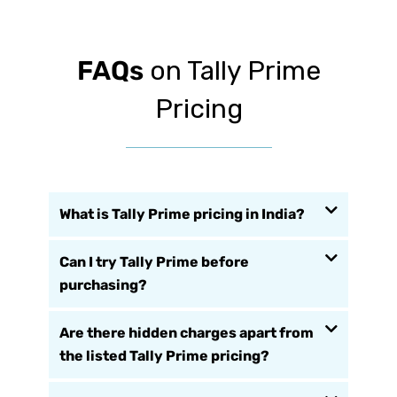
FAQs
on Tally Prime
Pricing
What is Tally Prime pricing in India?
Can I try Tally Prime before
purchasing?
Are there hidden charges apart from
the listed Tally Prime pricing?