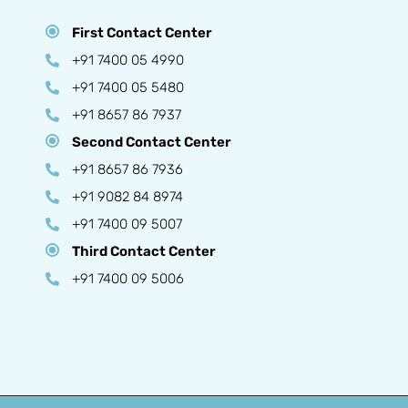
First Contact Center
+91 7400 05 4990
+91 7400 05 5480
+91 8657 86 7937
Second Contact Center
+91 8657 86 7936
+91 9082 84 8974
+91 7400 09 5007
Third Contact Center
+91 7400 09 5006