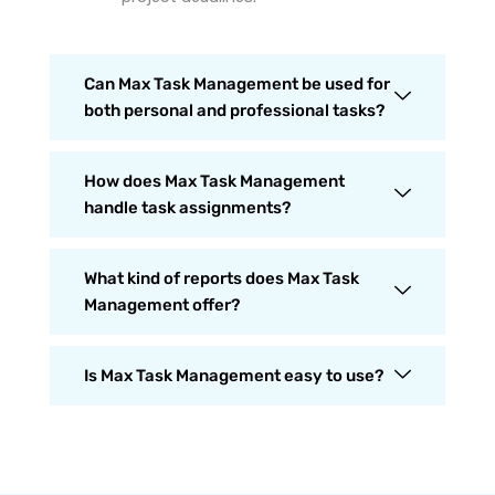
Can Max Task Management be used for
both personal and professional tasks?
How does Max Task Management
handle task assignments?
What kind of reports does Max Task
Management offer?
Is Max Task Management easy to use?