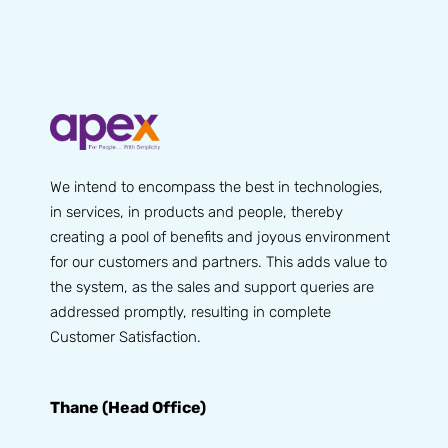
We intend to encompass the best in technologies,
in services, in products and people, thereby
creating a pool of benefits and joyous environment
for our customers and partners. This adds value to
the system, as the sales and support queries are
addressed promptly, resulting in complete
Customer Satisfaction.
Thane (Head Office)