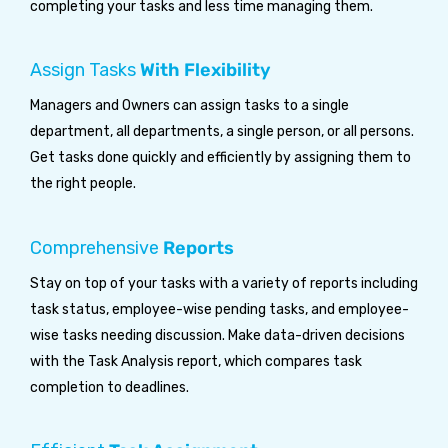
completing your tasks and less time managing them.
Assign Tasks
With Flexibility
Managers and Owners can assign tasks to a single
department, all departments, a single person, or all persons.
Get tasks done quickly and efficiently by assigning them to
the right people.
Comprehensive
Reports
Stay on top of your tasks with a variety of reports including
task status, employee-wise pending tasks, and employee-
wise tasks needing discussion. Make data-driven decisions
with the Task Analysis report, which compares task
completion to deadlines.