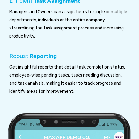
Efficient
Task Assignment
Managers and Owners can assign tasks to single or multiple
departments, individuals or the entire company,
streamlining the task assignment process and increasing
productivity.
Robust
Reporting
Get insightful reports that detail task completion status,
employee-wise pending tasks, tasks needing discussion,
and task analysis, making it easier to track progress and
identify areas for improvement.