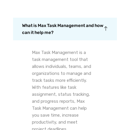
What is Max Task Management and how
can it help me?
Max Task Management is a
task management tool that
allows individuals, teams, and
organizations to manage and
track tasks more efficiently.
With features like task
assignment, status tracking,
and progress reports, Max
Task Management can help
you save time, increase
productivity, and meet
project deadlines.