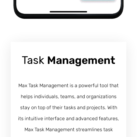
Task
Management
Max Task Management is a powerful tool that
helps individuals, teams, and organizations
stay on top of their tasks and projects. With
its intuitive interface and advanced features,
Max Task Management streamlines task