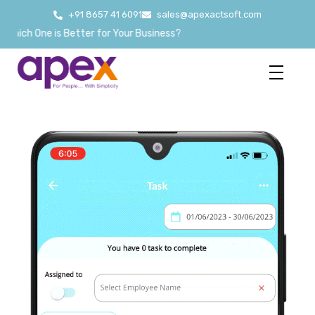
+91 8657 41 6091
sales@apexactsoft.com
ne is Better for Your Business?