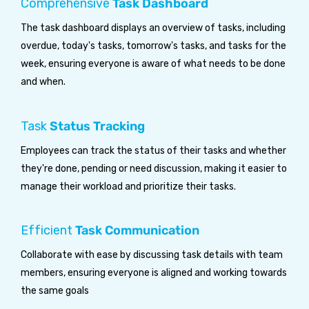
Comprehensive
Task Dashboard
The task dashboard displays an overview of tasks, including
overdue, today's tasks, tomorrow's tasks, and tasks for the
week, ensuring everyone is aware of what needs to be done
and when.
Task
Status Tracking
Employees can track the status of their tasks and whether
they're done, pending or need discussion, making it easier to
manage their workload and prioritize their tasks.
Efficient
Task Communication
Collaborate with ease by discussing task details with team
members, ensuring everyone is aligned and working towards
the same goals