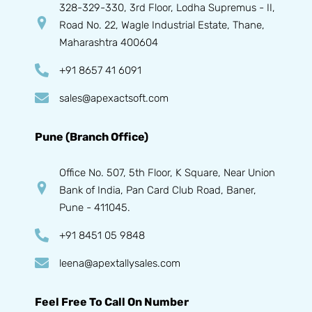
328-329-330, 3rd Floor, Lodha Supremus - II,
Road No. 22, Wagle Industrial Estate, Thane,
Maharashtra 400604
+91 8657 41 6091
sales@apexactsoft.com
Pune (Branch Office)
Office No. 507, 5th Floor, K Square, Near Union
Bank of India, Pan Card Club Road, Baner,
Pune - 411045.
+91 8451 05 9848
leena@apextallysales.com
Feel Free To Call On Number