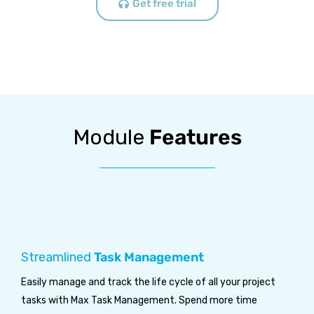
Get free trial
Module
Features
Streamlined
Task Management
Easily manage and track the life cycle of all your project
tasks with Max Task Management. Spend more time