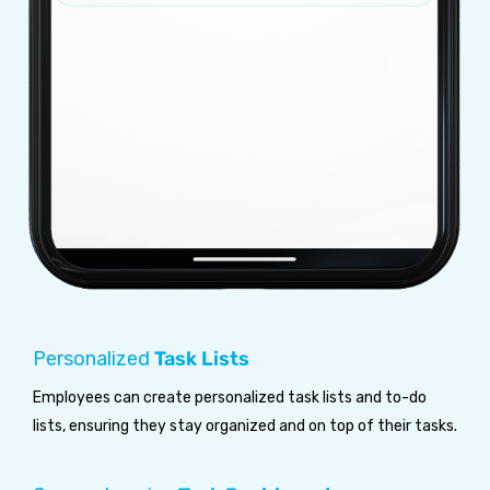
Personalized
Task Lists
Employees can create personalized task lists and to-do
lists, ensuring they stay organized and on top of their tasks.