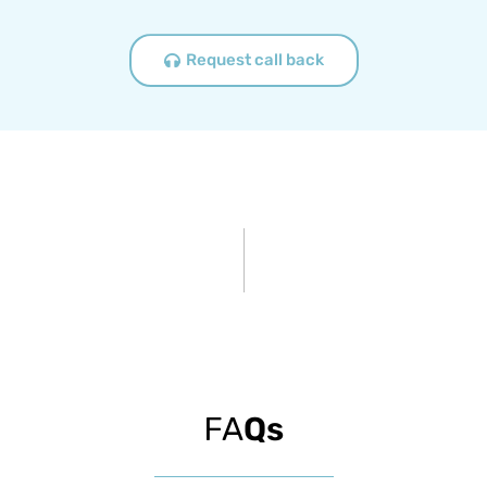
Request call back
FA
Qs