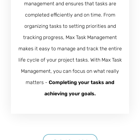
management and ensures that tasks are
completed efficiently and on time. From
organizing tasks to setting priorities and
tracking progress, Max Task Management
makes it easy to manage and track the entire
life cycle of your project tasks. With Max Task
Management, you can focus on what really
matters -
Completing your tasks and
achieving your goals.