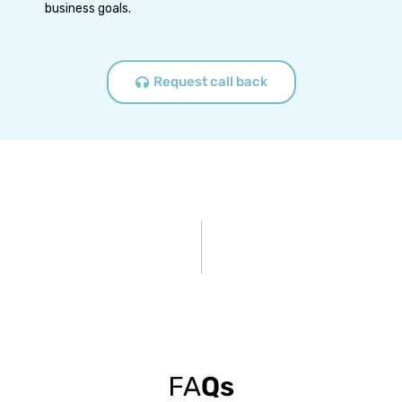
business goals.
Request call back
FA
Qs