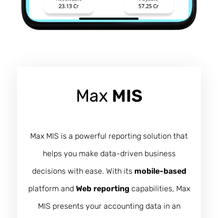
Max
MIS
Max MIS is a powerful reporting solution that
helps you make data-driven business
decisions with ease. With its
mobile-based
platform and
Web reporting
capabilities, Max
MIS presents your accounting data in an