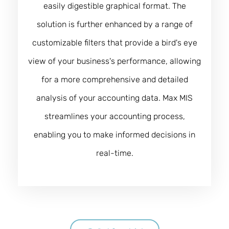
easily digestible graphical format. The
solution is further enhanced by a range of
customizable filters that provide a bird's eye
view of your business's performance, allowing
for a more comprehensive and detailed
analysis of your accounting data. Max MIS
streamlines your accounting process,
enabling you to make informed decisions in
real-time.