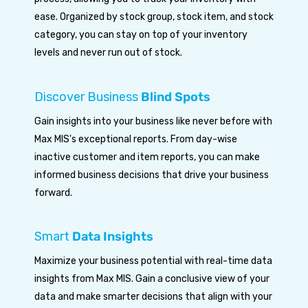
ease. Organized by stock group, stock item, and stock
category, you can stay on top of your inventory
levels and never run out of stock.
Discover Business
Blind Spots
Gain insights into your business like never before with
Max MIS's exceptional reports. From day-wise
inactive customer and item reports, you can make
informed business decisions that drive your business
forward.
Smart
Data Insights
Maximize your business potential with real-time data
insights from Max MIS. Gain a conclusive view of your
data and make smarter decisions that align with your