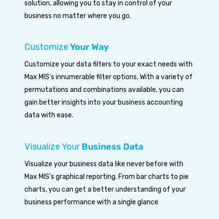
solution, allowing you to stay in control of your
business no matter where you go.
Customize
Your Way
Customize your data filters to your exact needs with
Max MIS's innumerable filter options. With a variety of
permutations and combinations available, you can
gain better insights into your business accounting
data with ease.
Visualize Your
Business Data
Visualize your business data like never before with
Max MIS's graphical reporting. From bar charts to pie
charts, you can get a better understanding of your
business performance with a single glance