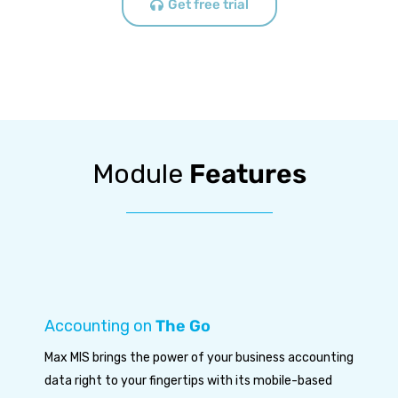
Get free trial
Module
Features
Accounting on
The Go
Max MIS brings the power of your business accounting
data right to your fingertips with its mobile-based