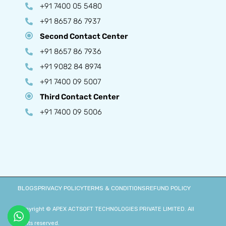
+91 7400 05 5480
+91 8657 86 7937
Second Contact Center
+91 8657 86 7936
+91 9082 84 8974
+91 7400 09 5007
Third Contact Center
+91 7400 09 5006
BLOGS
PRIVACY POLICY
TERMS & CONDITIONS
REFUND POLICY
Copyright © APEX ACTSOFT TECHNOLOGIES PRIVATE LIMITED. All
rights reserved.