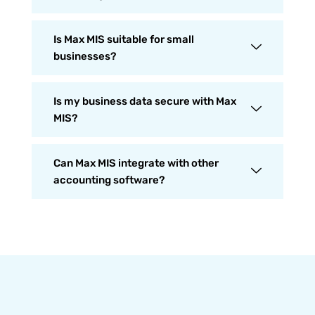
Is Max MIS suitable for small
businesses?
Is my business data secure with Max
MIS?
Can Max MIS integrate with other
accounting software?