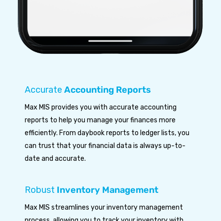
Accurate
Accounting Reports
Max MIS provides you with accurate accounting
reports to help you manage your finances more
efficiently. From daybook reports to ledger lists, you
can trust that your financial data is always up-to-
date and accurate.
Robust
Inventory Management
Max MIS streamlines your inventory management
process, allowing you to track your inventory with