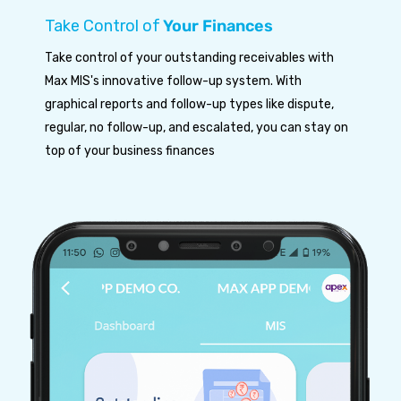
Take Control of
Your Finances
Take control of your outstanding receivables with
Max MIS's innovative follow-up system. With
graphical reports and follow-up types like dispute,
regular, no follow-up, and escalated, you can stay on
top of your business finances