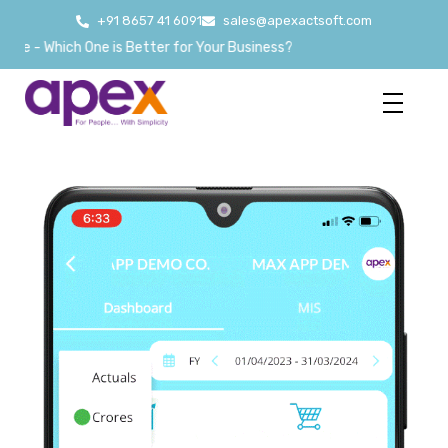
+91 8657 41 6091
sales@apexactsoft.com
hich One is Better for Your Business?