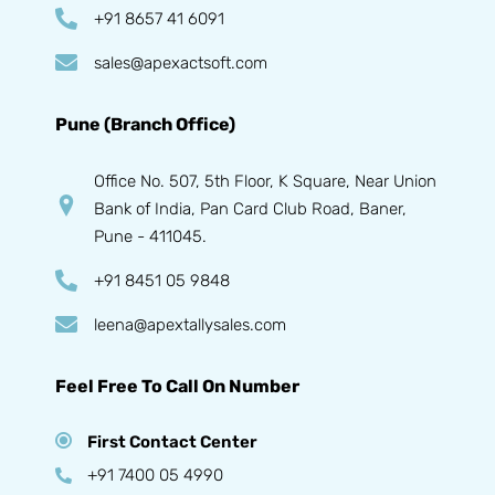
+91 8657 41 6091
sales@apexactsoft.com
Pune (Branch Office)
Office No. 507, 5th Floor, K Square, Near Union
Bank of India, Pan Card Club Road, Baner,
Pune - 411045.
+91 8451 05 9848
leena@apextallysales.com
Feel Free To Call On Number
First Contact Center
+91 7400 05 4990