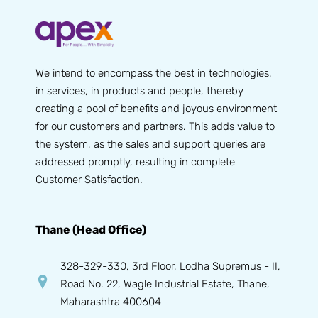
We intend to encompass the best in technologies,
in services, in products and people, thereby
creating a pool of benefits and joyous environment
for our customers and partners. This adds value to
the system, as the sales and support queries are
addressed promptly, resulting in complete
Customer Satisfaction.
Thane (Head Office)
328-329-330, 3rd Floor, Lodha Supremus - II,
Road No. 22, Wagle Industrial Estate, Thane,
Maharashtra 400604