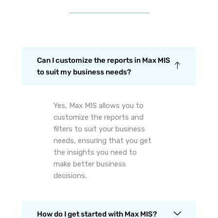
Can I customize the reports in Max MIS
to suit my business needs?
Yes, Max MIS allows you to
customize the reports and
filters to suit your business
needs, ensuring that you get
the insights you need to
make better business
decisions.
How do I get started with Max MIS?